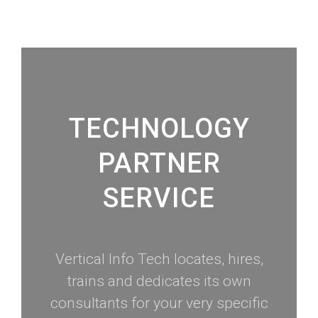
TECHNOLOGY
PARTNER
SERVICE
Vertical Info Tech locates, hires,
trains and dedicates its own
consultants for your very specific