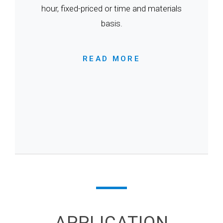
hour, fixed-priced or time and materials
basis.
READ MORE
APPLICATION