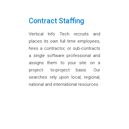
Contract Staffing
Vertical Info Tech recruits and
places its own full time employees,
hires a contractor, or sub-contracts
a single software professional and
assigns them to your site on a
project- to-project basis. Our
searches rely upon local, regional,
national and international resources.