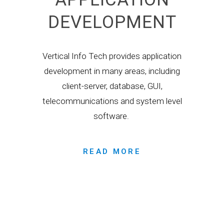
DEVELOPMENT
Vertical Info Tech provides application
development in many areas, including
client-server, database, GUI,
telecommunications and system level
software.
READ MORE