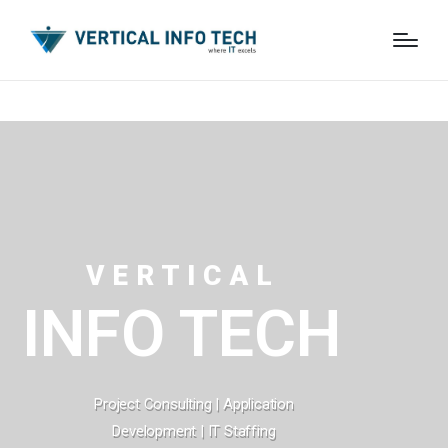
VERTICAL
INFO TECH
Project Consulting | Application
Development | IT Staffing