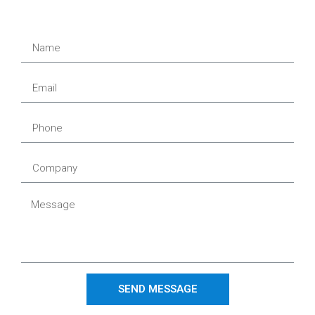
SEND MESSAGE