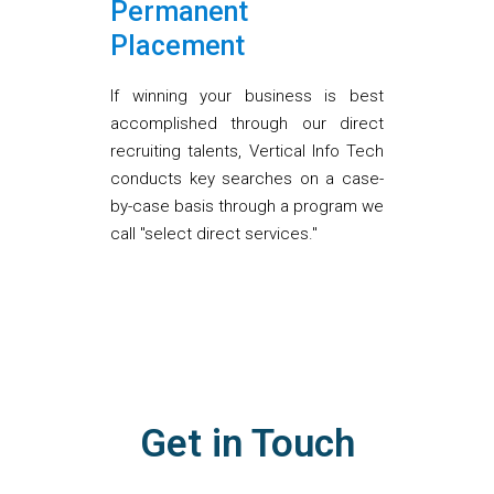
Permanent
Placement
If winning your business is best
accomplished through our direct
recruiting talents, Vertical Info Tech
conducts key searches on a case-
by-case basis through a program we
call "select direct services."
Get in Touch