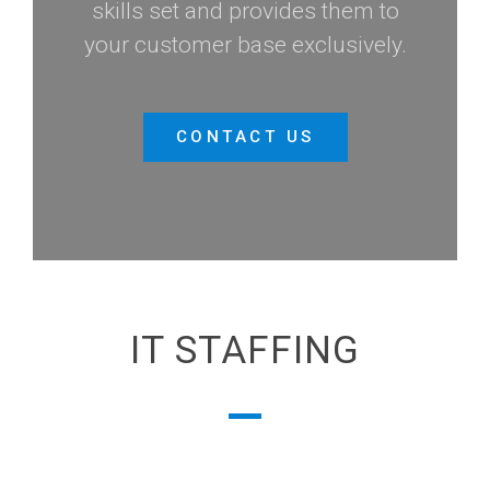
skills set and provides them to
your customer base exclusively.
CONTACT US
IT STAFFING