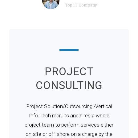
Top IT Company
PROJECT
CONSULTING
Project Solution/Outsourcing -Vertical
Info Tech recruits and hires a whole
project team to perform services either
on-site or off-shore on a charge by the