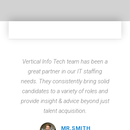
Vertical Info Tech team has been a
great partner in our IT staffing
needs. They consistently bring solid
candidates to a variety of roles and
provide insight & advice beyond just
talent acquisition.
MR.SMITH