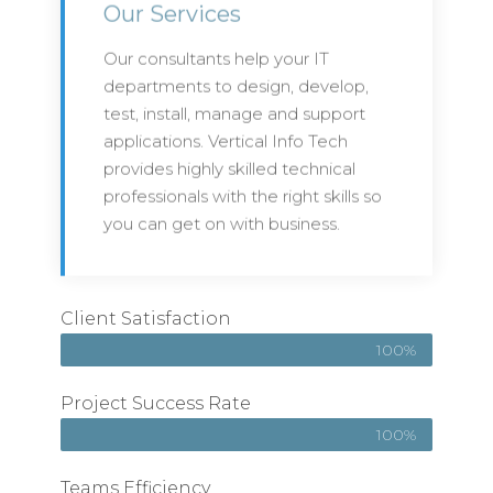
Our Services
Our consultants help your IT
departments to design, develop,
test, install, manage and support
applications. Vertical Info Tech
provides highly skilled technical
professionals with the right skills so
you can get on with business.
Client Satisfaction
100%
Project Success Rate
100%
Teams Efficiency