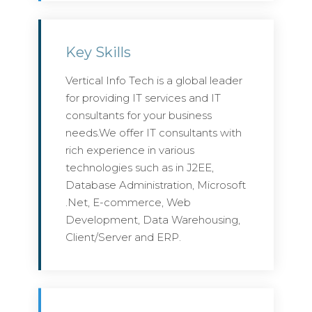
Key Skills
Vertical Info Tech is a global leader
for providing IT services and IT
consultants for your business
needs.We offer IT consultants with
rich experience in various
technologies such as in J2EE,
Database Administration, Microsoft
.Net, E-commerce, Web
Development, Data Warehousing,
Client/Server and ERP.