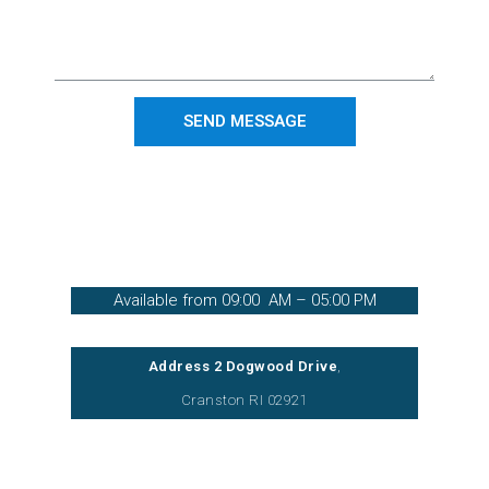
SEND MESSAGE
(401) 421-2100
Available from 09:00 AM – 05:00 PM
Address 2 Dogwood Drive
,
Cranston RI 02921
Inquiries: info@verticalinfotechllc.com