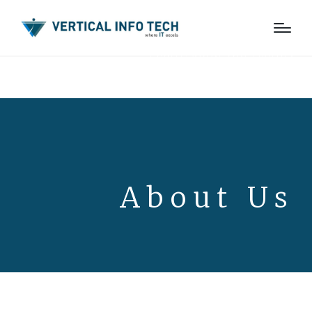
Learn About Our History
About Us