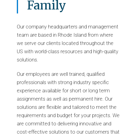
Family
Our company headquarters and management
team are based in Rhode Island from where
we serve our clients located throughout the
US with world-class resources and high-quality
solutions.
Our employees are well trained, qualified
professionals with strong industry specific
experience available for short or long term
assignments as well as permanent hire. Our
solutions are flexible and tailored to meet the
requirements and budget for your projects. We
are committed to delivering innovative and
cost-effective solutions to our customers that