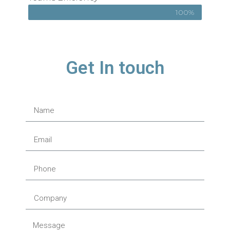
100%
Get In touch