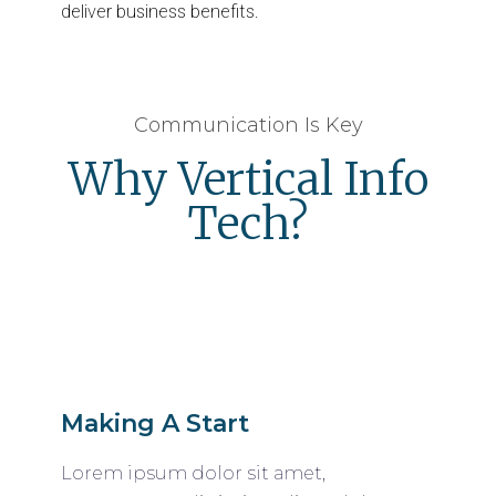
deliver business benefits.
Communication Is Key
Why Vertical Info
Tech?
Making A Start
Lorem ipsum dolor sit amet,