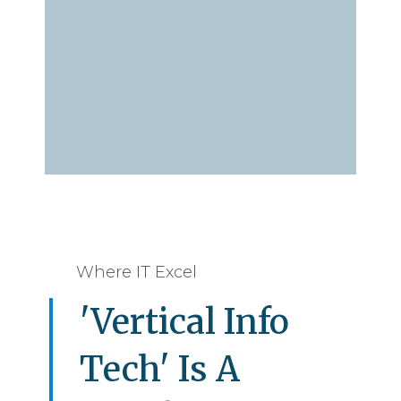
Where IT Excel
'Vertical Info
Tech' Is A