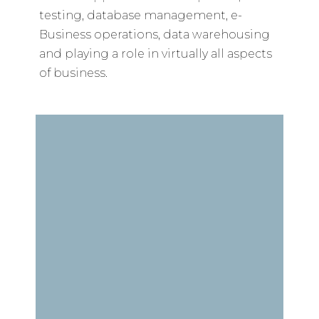
testing, database management, e-
Business operations, data warehousing
and playing a role in virtually all aspects
of business.