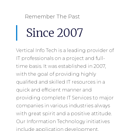
Remember The Past
Since 2007
Vertical Info Tech is a leading provider of
IT professionals on a project and full-
time basis. It was established in 2007,
with the goal of providing highly
qualified and skilled IT resources in a
quick and efficient manner and
providing complete IT Services to major
companies in various industries always
with great spirit and a positive attitude.
Our Information Technology initiatives
include application development,