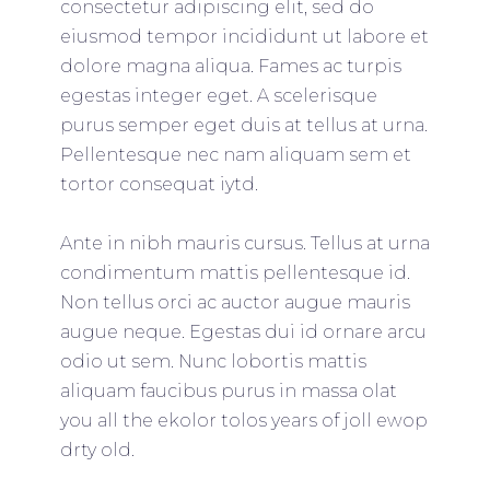
consectetur adipiscing elit, sed do
eiusmod tempor incididunt ut labore et
dolore magna aliqua. Fames ac turpis
egestas integer eget. A scelerisque
purus semper eget duis at tellus at urna.
Pellentesque nec nam aliquam sem et
tortor consequat iytd.
Ante in nibh mauris cursus. Tellus at urna
condimentum mattis pellentesque id.
Non tellus orci ac auctor augue mauris
augue neque. Egestas dui id ornare arcu
odio ut sem. Nunc lobortis mattis
aliquam faucibus purus in massa olat
you all the ekolor tolos years of joll ewop
drty old.