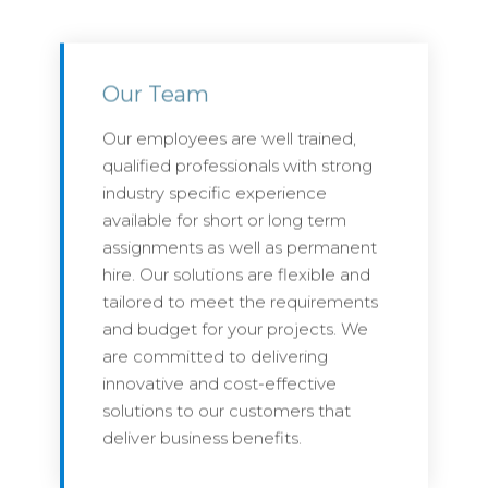
Our Team
Our employees are well trained,
qualified professionals with strong
industry specific experience
available for short or long term
assignments as well as permanent
hire. Our solutions are flexible and
tailored to meet the requirements
and budget for your projects. We
are committed to delivering
innovative and cost-effective
solutions to our customers that
deliver business benefits.